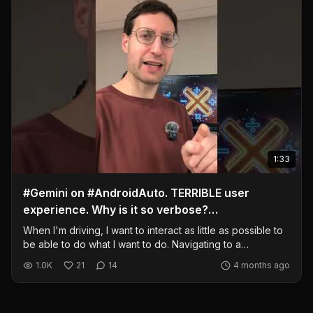
1:33
#Gemini on #AndroidAuto. TERRIBLE user
experience. Why is it so verbose?
#GoogleMaps, come on!
When I'm driving, I want to interact as little as possible to
be able to do what I want to do. Navigating to a
destination should be simple AND fast. Don't ready a 2
1.0K
21
14
4 months ago
minute diatribe about my destination. I should be able to
say a destination and it should read it back to me,
confirming the address, and navigate immediately... Then