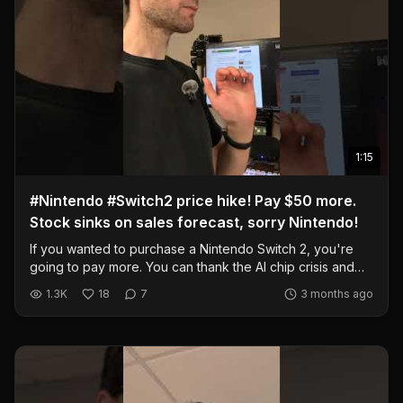
1:15
#Nintendo #Switch2 price hike! Pay $50 more.
Stock sinks on sales forecast, sorry Nintendo!
If you wanted to purchase a Nintendo Switch 2, you're
going to pay more. You can thank the AI chip crisis and
general supply chain stuff with the world. However, are
1.3K
18
7
3 months ago
you really going to buy a Switch 2 over the Steam Deck?
Really? @CNBC
https://www.cnbc.com/2026/05/11/nintendo-stock-switch-
2-price-rise-weak-sales-forecast.html #nintendo #switch2
#gaming #sales #price #technology #portable