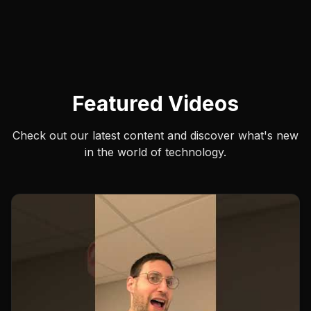
Featured Videos
Check out our latest content and discover what's new
in the world of technology.