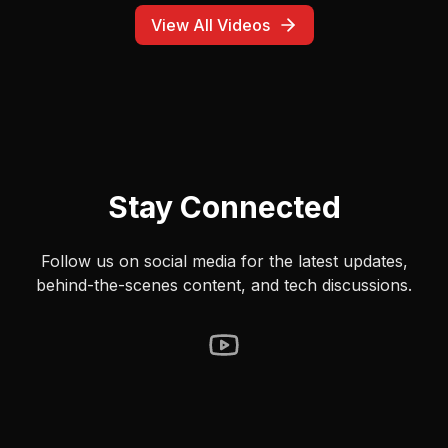
ask my is this correct. Don't WAIT until the end to start
navigating. Do the product managers building these
View All Videos
products actually drive? Also, it didn't even work. It said it
was navigating and Google Maps happily did nothing the
entire time. Great experience. #google #gemini
#googlemaps #voice #android #mobile #terribleux
Stay Connected
Follow us on social media for the latest updates,
behind-the-scenes content, and tech discussions.