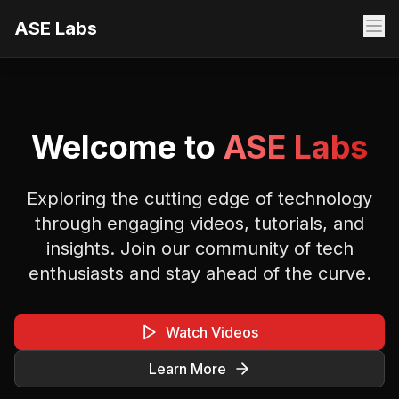
ASE Labs
Welcome to
ASE Labs
Exploring the cutting edge of technology
through engaging videos, tutorials, and
insights. Join our community of tech
enthusiasts and stay ahead of the curve.
Watch Videos
Learn More