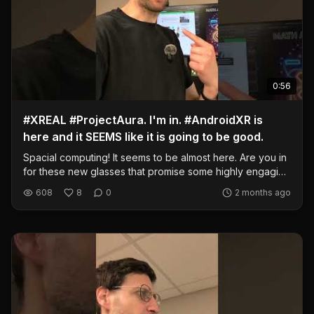
0:56
#XREAL #ProjectAura. I'm in. #AndroidXR is
here and it SEEMS like it is going to be good.
Spacial computing! It seems to be almost here. Are you in
for these new glasses that promise some highly engaging
XR experiences? I am. I'm ready. I'm also going to buy the
608
8
0
2 months ago
Steam Frame, though. @AndroidCentral
https://www.androidcentral.com/gaming/virtual-
reality/xreal-project-aura-google-io-2026 #samsung
#androidxr #spacial #computing #technology #ar #vr #xr
#headset #xreal #aura