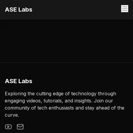
ASE Labs
ASE Labs
Exploring the cutting edge of technology through
engaging videos, tutorials, and insights. Join our
community of tech enthusiasts and stay ahead of the
curve.