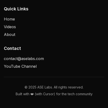
Quick Links
Home
Videos
About
Contact
contact@aselabs.com
YouTube Channel
© 2025 ASE Labs. All rights reserved.
Built with ❤️ (with Cursor) for the tech community